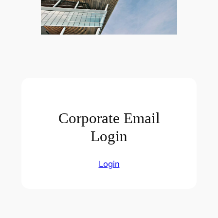
Corporate Email
Login
Login