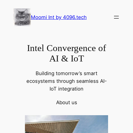
Skip
to
Moomi Int by 4096.tech
content
Intel Convergence of
AI & IoT
Building tomorrow’s smart
ecosystems through seamless AI-
IoT integration
About us